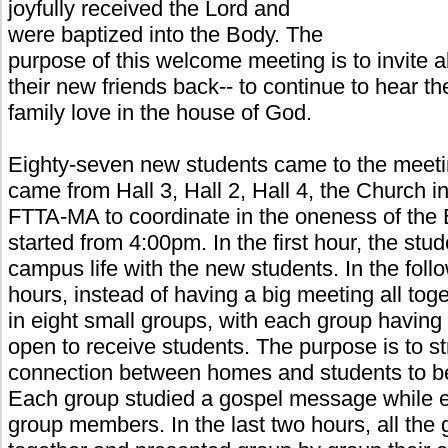
joyfully received the Lord and
were baptized into the Body. The
purpose of this welcome meeting is to invite a
their new friends back-- to continue to hear t
family love in the house of God.
Eighty-seven new students came to the meetin
came from Hall 3, Hall 2, Hall 4, the Church 
FTTA-MA to coordinate in the oneness of the
started from 4:00pm. In the first hour, the stud
campus life with the new students. In the foll
hours, instead of having a big meeting all tog
in eight small groups, with each group havin
open to receive students. The purpose is to s
connection between homes and students to bea
Each group studied a gospel message while 
group members. In the last two hours, all the