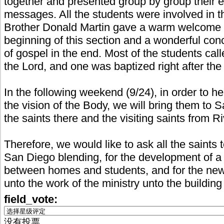
together and presented group by group their 
messages. All the students were involved in t
Brother Donald Martin gave a warm welcome t
beginning of this section and a wonderful con
of gospel in the end. Most of the students ca
the Lord, and one was baptized right after the
In the following weekend (9/24), in order to h
the vision of the Body, we will bring them to 
the saints there and the visiting saints from R
Therefore, we would like to ask all the saints 
San Diego blending, for the development of a 
between homes and students, and for the new
unto the work of the ministry unto the buildin
field_vote:
没有投票