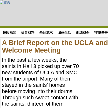
Skip to main content
搜索表单
校园福音
福音材料
圣经追求
团体生活
训练成全
守望祷告
A Brief Report on the UCLA an
Welcome Meeting
In the past a few weeks, the
saints in Hall 3 picked up over 70
new students of UCLA and SMC
from the airport. Many of them
stayed in the saints’ homes
before moving into their dorms.
Through such sweet contact with
the saints, thirteen of them